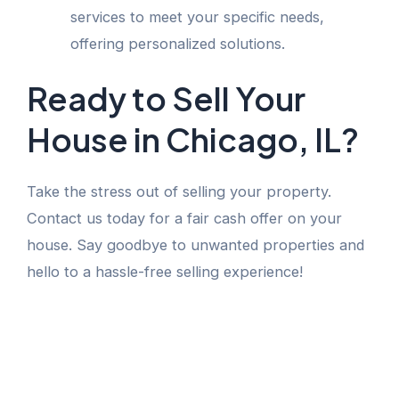
services to meet your specific needs,
offering personalized solutions.
Ready to Sell Your
House in Chicago, IL?
Take the stress out of selling your property.
Contact us today for a fair cash offer on your
house. Say goodbye to unwanted properties and
hello to a hassle-free selling experience!