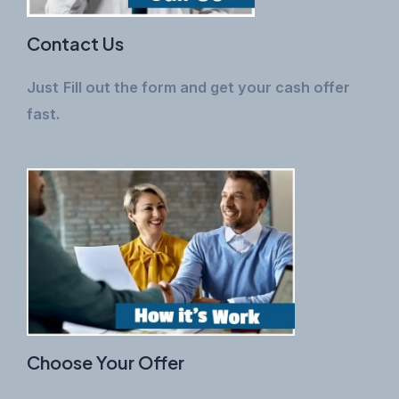
Contact Us
Just
Fill out the form and get your cash offer
fast.
Choose Your Offer