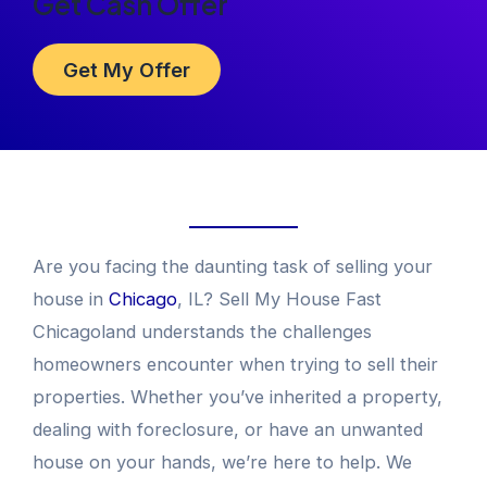
Get Cash Offer
Get My Offer
Are you facing the daunting task of selling your
house in
Chicago
, IL? Sell My House Fast
Chicagoland understands the challenges
homeowners encounter when trying to sell their
properties. Whether you’ve inherited a property,
dealing with foreclosure, or have an unwanted
house on your hands, we’re here to help. We