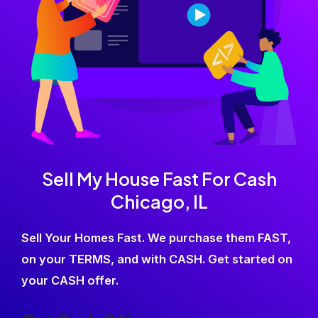
Sell My House Fast For Cash
Chicago, IL
Sell Your Homes Fast. We purchase them FAST,
on your TERMS, and with CASH. Get started on
your CASH offer.