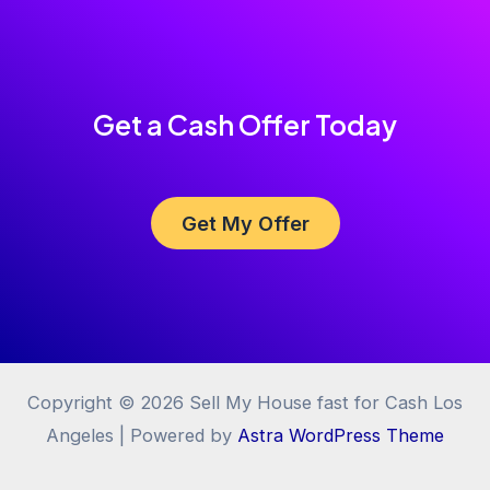
Get a Cash Offer Today
Get My Offer
Copyright © 2026 Sell My House fast for Cash Los
Angeles | Powered by
Astra WordPress Theme