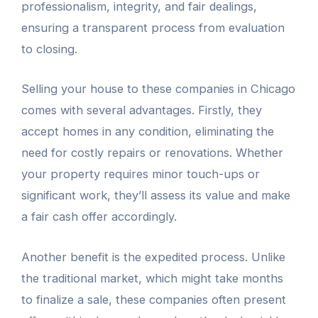
professionalism, integrity, and fair dealings,
ensuring a transparent process from evaluation
to closing.
Selling your house to these companies in Chicago
comes with several advantages. Firstly, they
accept homes in any condition, eliminating the
need for costly repairs or renovations. Whether
your property requires minor touch-ups or
significant work, they’ll assess its value and make
a fair cash offer accordingly.
Another benefit is the expedited process. Unlike
the traditional market, which might take months
to finalize a sale, these companies often present