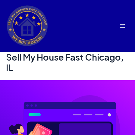
Skip
to
content
Mai
Men
Sell My House Fast Chicago,
IL