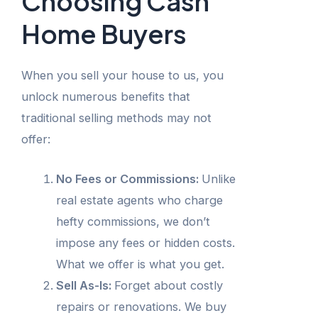
Choosing Cash
Home Buyers
When you sell your house to us, you
unlock numerous benefits that
traditional selling methods may not
offer:
No Fees or Commissions:
Unlike
real estate agents who charge
hefty commissions, we don’t
impose any fees or hidden costs.
What we offer is what you get.
Sell As-Is:
Forget about costly
repairs or renovations. We buy