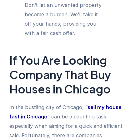
Don’t let an unwanted property
become a burden. We’ll take it
off your hands, providing you
with a fair cash offer.
If You Are Looking
Company That Buy
Houses in Chicago
In the bustling city of Chicago, “
sell my house
fast in Chicago
” can be a daunting task,
especially when aiming for a quick and efficient
sale. Fortunately, there are companies