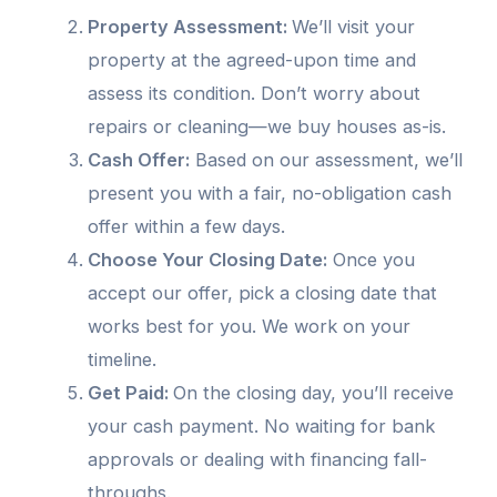
Property Assessment:
We’ll visit your
property at the agreed-upon time and
assess its condition. Don’t worry about
repairs or cleaning—we buy houses as-is.
Cash Offer:
Based on our assessment, we’ll
present you with a fair, no-obligation cash
offer within a few days.
Choose Your Closing Date:
Once you
accept our offer, pick a closing date that
works best for you. We work on your
timeline.
Get Paid:
On the closing day, you’ll receive
your cash payment. No waiting for bank
approvals or dealing with financing fall-
throughs.