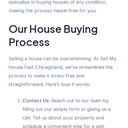
specialize in buying houses of any condition,
making the process hassle-free for you.
Our House Buying
Process
Selling a house can be overwhelming. At Sell My
House Fast Chicagoland, we’ve streamlined the
process to make it stress-free and
straightforward. Here’s how it works:
Contact Us:
Reach out to our team by
filling out our simple form or giving us a
call. Tell us about your property and
schedule a convenient time for a visit.