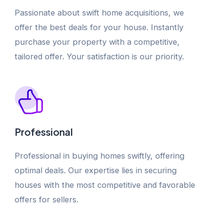
Passionate about swift home acquisitions, we
offer the best deals for your house. Instantly
purchase your property with a competitive,
tailored offer. Your satisfaction is our priority.
Professional
Professional in buying homes swiftly, offering
optimal deals. Our expertise lies in securing
houses with the most competitive and favorable
offers for sellers.