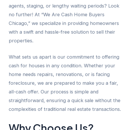
agents, staging, or lengthy waiting periods? Look
no further! At “We Are Cash Home Buyers
Chicago,” we specialize in providing homeowners
with a swift and hassle-free solution to sell their
properties.
What sets us apart is our commitment to offering
cash for houses in any condition. Whether your
home needs repairs, renovations, or is facing
foreclosure, we are prepared to make you a fair,
all-cash offer. Our process is simple and
straightforward, ensuring a quick sale without the
complexities of traditional real estate transactions.
Why Choose Us?