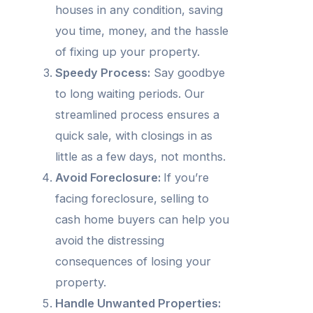
houses in any condition, saving
you time, money, and the hassle
of fixing up your property.
Speedy Process:
Say goodbye
to long waiting periods. Our
streamlined process ensures a
quick sale, with closings in as
little as a few days, not months.
Avoid Foreclosure:
If you’re
facing foreclosure, selling to
cash home buyers can help you
avoid the distressing
consequences of losing your
property.
Handle Unwanted Properties: