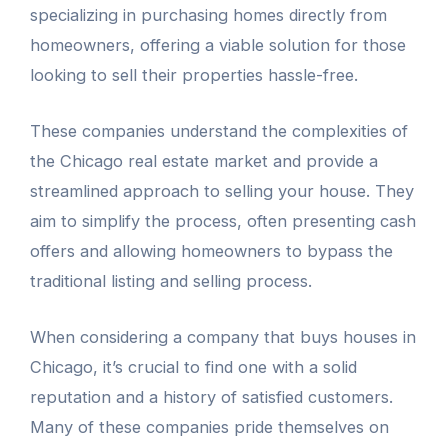
specializing in purchasing homes directly from
homeowners, offering a viable solution for those
looking to sell their properties hassle-free.
These companies understand the complexities of
the Chicago real estate market and provide a
streamlined approach to selling your house. They
aim to simplify the process, often presenting cash
offers and allowing homeowners to bypass the
traditional listing and selling process.
When considering a company that buys houses in
Chicago, it’s crucial to find one with a solid
reputation and a history of satisfied customers.
Many of these companies pride themselves on