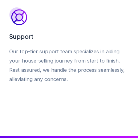
Support
Our top-tier support team specializes in aiding
your house-selling journey from start to finish.
Rest assured, we handle the process seamlessly,
alleviating any concerns.