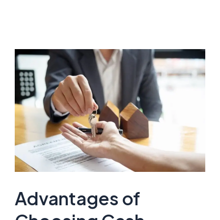
Advantages of