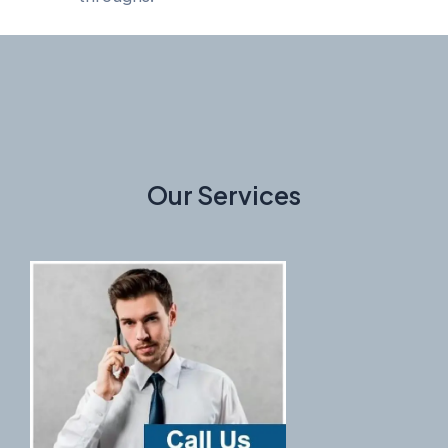
Our Services