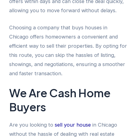
offers within days and can close the deal quickly,
allowing you to move forward without delays.
Choosing a company that buys houses in
Chicago offers homeowners a convenient and
efficient way to sell their properties. By opting for
this route, you can skip the hassles of listing,
showings, and negotiations, ensuring a smoother
and faster transaction.
We Are Cash Home
Buyers
Are you looking to
sell your house
in Chicago
without the hassle of dealing with real estate