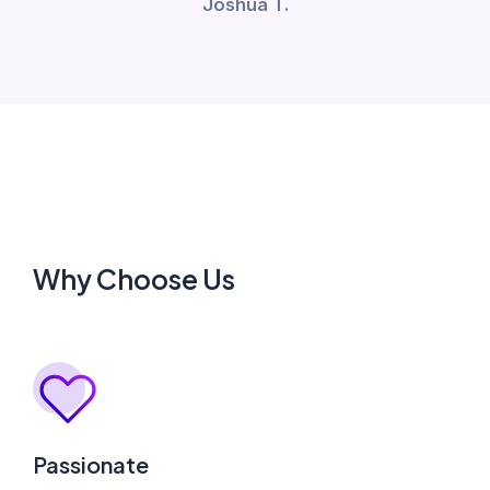
Joshua T.
Why Choose Us
Passionate