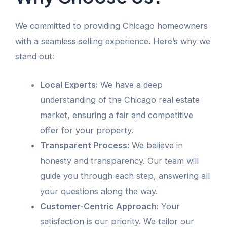
We committed to providing Chicago homeowners
with a seamless selling experience. Here’s why we
stand out:
Local Experts:
We have a deep
understanding of the Chicago real estate
market, ensuring a fair and competitive
offer for your property.
Transparent Process:
We believe in
honesty and transparency. Our team will
guide you through each step, answering all
your questions along the way.
Customer-Centric Approach:
Your
satisfaction is our priority. We tailor our