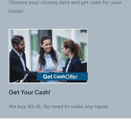
Choose your closing date and get cash for your
home!
Get Your Cash!
We buy AS-IS
,
No need to make any repair