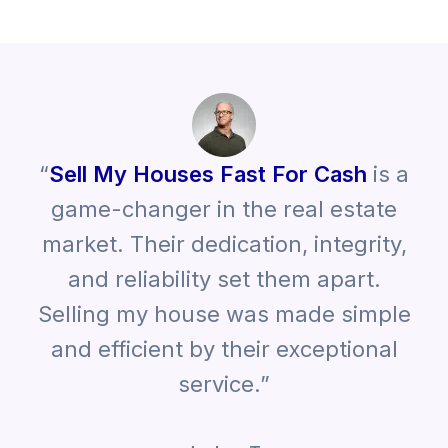
“
Sell My Houses Fast For Cash
is a
game-changer in the real estate
market. Their dedication, integrity,
and reliability set them apart.
Selling my house was made simple
and efficient by their exceptional
service.”